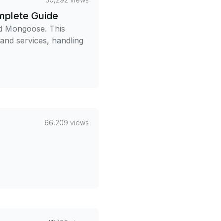
mplete Guide
nd Mongoose. This
 and services, handling
66,209 views