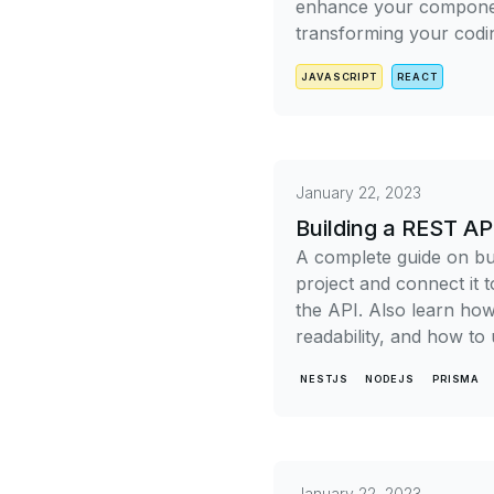
enhance your component
transforming your codi
JAVASCRIPT
REACT
January 22, 2023
Building a REST AP
A complete guide on bui
project and connect it 
the API. Also learn ho
readability, and how to
NESTJS
NODEJS
PRISMA
January 22, 2023