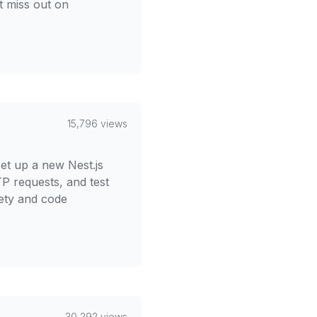
t miss out on
15,796 views
et up a new Nest.js
TP requests, and test
fety and code
30,292 views