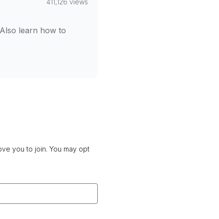
411,126 views
 Also learn how to
love you to join. You may opt