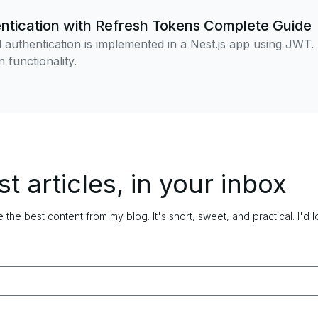
tication with Refresh Tokens Complete Guide
authentication is implemented in a Nest.js app using JWT.
 functionality.
st articles, in your inbox
 the best content from my blog. It's short, sweet, and practical.
I'd 