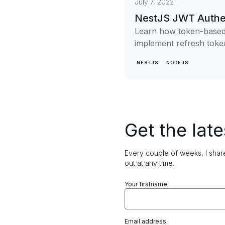
July 7, 2022
NestJS JWT Authen
Learn how token-based 
implement refresh token
NESTJS
NODEJS
Get the late
Every couple of weeks, I share
out at any time.
Your firstname
Email address