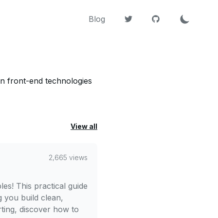
Blog
 on front-end technologies
View all
2,665 views
les! This practical guide
g you build clean,
ting, discover how to