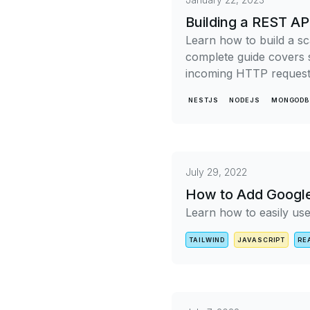
Building a REST A
Learn how to build a s
complete guide covers s
incoming HTTP requests
NESTJS
NODEJS
MONGODB
July 29, 2022
How to Add Google 
Learn how to easily use
TAILWIND
JAVASCRIPT
RE