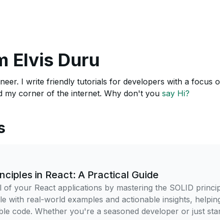
m Elvis Duru
neer. I write friendly tutorials for developers with a focus
 my corner of the internet. Why don't you
say Hi?
s
nciples in React: A Practical Guide
l of your React applications by mastering the SOLID princip
ple with real-world examples and actionable insights, helpin
ble code. Whether you're a seasoned developer or just star