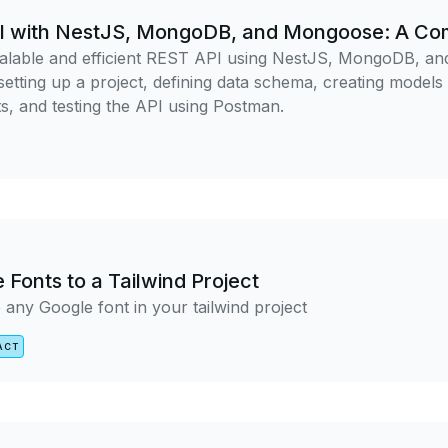
PI with NestJS, MongoDB, and Mongoose: A Co
calable and efficient REST API using NestJS, MongoDB, a
etting up a project, defining data schema, creating models
, and testing the API using Postman.
Fonts to a Tailwind Project
 any Google font in your tailwind project
ACT