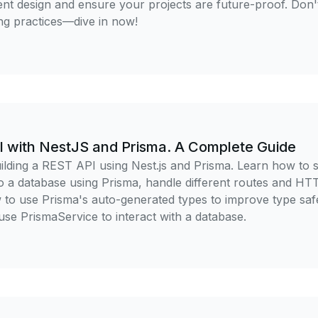
 design and ensure your projects are future-proof. Don'
ng practices—dive in now!
I with NestJS and Prisma. A Complete Guide
lding a REST API using Nest.js and Prisma. Learn how to s
to a database using Prisma, handle different routes and HT
w to use Prisma's auto-generated types to improve type sa
 use PrismaService to interact with a database.