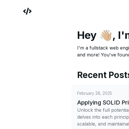
Hey 👋🏼,
I'
I'm a fullstack web engi
and more! You've found
Recent Post
February 28, 2025
Applying SOLID Pri
Unlock the full potentia
delves into each princi
scalable, and maintaina