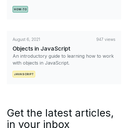
HOW-TO
August 6, 2021
947 views
Objects in JavaScript
An introductory guide to learning how to work
with objects in JavaScript.
JAVASCRIPT
Get the latest articles,
in your inbox