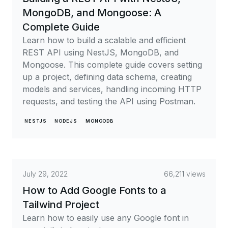
MongoDB, and Mongoose: A
Complete Guide
Learn how to build a scalable and efficient
REST API using NestJS, MongoDB, and
Mongoose. This complete guide covers setting
up a project, defining data schema, creating
models and services, handling incoming HTTP
requests, and testing the API using Postman.
NESTJS
NODEJS
MONGODB
July 29, 2022
66,211 views
How to Add Google Fonts to a
Tailwind Project
Learn how to easily use any Google font in