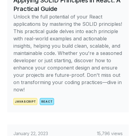
Applying SOLID Principles in React: A
Practical Guide
Unlock the full potential of your React
applications by mastering the SOLID principles!
This practical guide delves into each principle
with real-world examples and actionable
insights, helping you build clean, scalable, and
maintainable code. Whether you're a seasoned
developer or just starting, discover how to
enhance your component design and ensure
your projects are future-proof. Don't miss out
on transforming your coding practices—dive in
now!
JAVASCRIPT
REACT
January 22, 2023
15,796 views