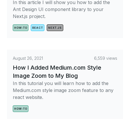
In this article I will show you how to add the
Ant Design UI component library to your
Next.js project.
HOW-TO
REACT
NEXT.JS
August 26, 2021
6,559 views
How I Added Medium.com Style
Image Zoom to My Blog
In this tutorial you will learn how to add the
Medium.com style image zoom feature to any
react website.
HOW-TO