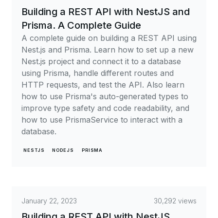
Building a REST API with NestJS and
Prisma. A Complete Guide
A complete guide on building a REST API using
Nest.js and Prisma. Learn how to set up a new
Nest.js project and connect it to a database
using Prisma, handle different routes and
HTTP requests, and test the API. Also learn
how to use Prisma's auto-generated types to
improve type safety and code readability, and
how to use PrismaService to interact with a
database.
NESTJS
NODEJS
PRISMA
January 22, 2023
30,292 views
Building a REST API with NestJS,