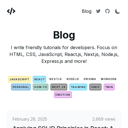
Blog
Blog
I write friendly tutorials for developers. Focus on
HTML, CSS, JavaScript, React.js, Next.js, Node.js,
Express.js and more!
NESTJS
NODEJS
PRISMA
MONGODB
JAVASCRIPT
REACT
PERSONAL
HOW-TO
NEXT.JS
TAILWIND
IONIC
TWIN
EMOTION
February 28, 2025
2,669 views