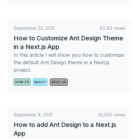
September 22, 2021
62,143 views
How to Customize Ant Design Theme
in a Next.js App
In this article I will show you how to customize
the default Ant Design theme in a Next.js
project.
HOW-TO
REACT
NEXT.JS
September 8, 2021
20,500 views
How to add Ant Design to a Next.js
App