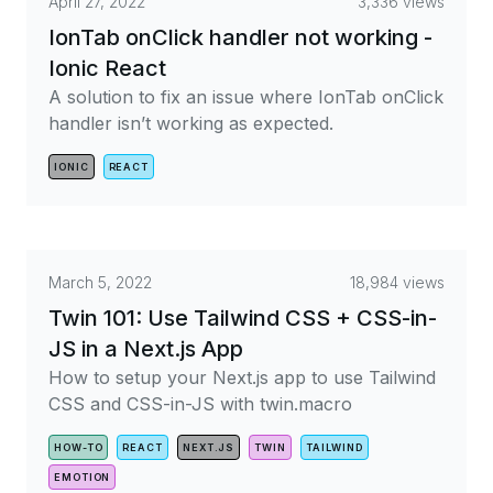
April 27, 2022
3,336 views
IonTab onClick handler not working -
Ionic React
A solution to fix an issue where IonTab onClick
handler isn’t working as expected.
IONIC
REACT
March 5, 2022
18,984 views
Twin 101: Use Tailwind CSS + CSS-in-
JS in a Next.js App
How to setup your Next.js app to use Tailwind
CSS and CSS-in-JS with twin.macro
HOW-TO
REACT
NEXT.JS
TWIN
TAILWIND
EMOTION