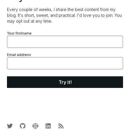
Every couple of weeks, I share the best content from my
blog. It's short, sweet, and practical.
I'd love you to join. You
may opt out at any time.
Your firstname
Email address
Try it!