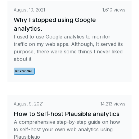
August 10, 2021
1,610 views
Why I stopped using Google
analytics.
I used to use Google analytics to monitor
traffic on my web apps. Although, It served its
purpose, there were some things I never liked
about it
PERSONAL
August 9, 2021
14,213 views
How to Self-host Plausible analytics
A comprehensive step-by-step guide on how
to self-host your own web analytics using
Plausible.io