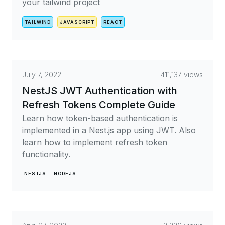
your tailwind project
TAILWIND
JAVASCRIPT
REACT
July 7, 2022
411,137 views
NestJS JWT Authentication with
Refresh Tokens Complete Guide
Learn how token-based authentication is
implemented in a Nest.js app using JWT. Also
learn how to implement refresh token
functionality.
NESTJS
NODEJS